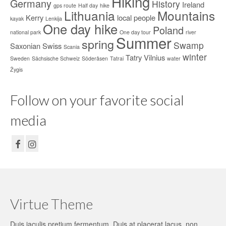
Hiking
Germany
History
Ireland
gps route
Half day
hike
Lithuania
Mountains
Kerry
local people
kayak
Lenkija
One day hike
Poland
national park
One day tour
river
Summer
spring
Swamp
Saxonian Swiss
Scania
winter
Tatry
Vilnius
Sweden
Sächsische Schweiz
Söderåsen
Tatrai
water
Žygis
Follow on your favorite social
media
Virtue Theme
Duis iaculis pretium fermentum. Duis at placerat lacus, non