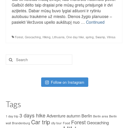
Galbūt dėlto taip drąsiai prie mūsų gretų prisijungė ir dvi
azijietės. Dabar mūsų buvo lygiai aštuoni ir rytiniu
autobusu traukėme už miesto. Dienos žygio planuose –
pasiekti Veržuvos upelio aukštupį nuo …
Continued
Forest
,
Geocaching
,
Hiking
,
Lithuania
,
One day hike
,
spring
,
Swamp
,
Vilnius
Search
for:
Follow on Instagram
Tags
3 days hike
Adventure
autumn
Berlin
1 day trip
Berlin area
Berlin
Car trip
Forest
Geocaching
wall
Brandenburg
city tour
Food