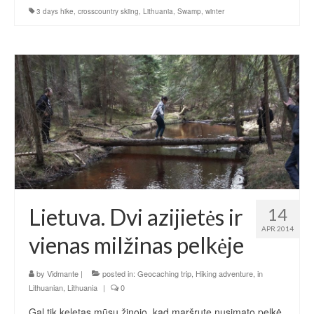
3 days hike
,
crosscountry skiing
,
Lithuania
,
Swamp
,
winter
Lietuva. Dvi azijietės ir
14
APR 2014
vienas milžinas pelkėje
by
Vidmante
|
posted in:
Geocaching trip
,
Hiking adventure
,
in
Lithuanian
,
Lithuania
|
0
Gal tik keletas mūsų žinojo, kad maršrute nusimato pelkė.