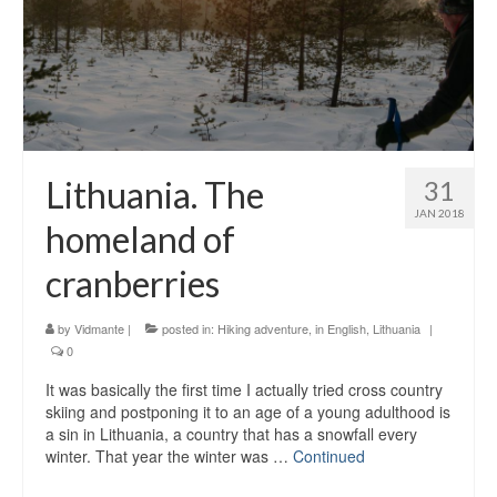
Lithuania. The
31
JAN 2018
homeland of
cranberries
by
Vidmante
|
posted in:
Hiking adventure
,
in English
,
Lithuania
|
0
It was basically the first time I actually tried cross country
skiing and postponing it to an age of a young adulthood is
a sin in Lithuania, a country that has a snowfall every
winter. That year the winter was …
Continued