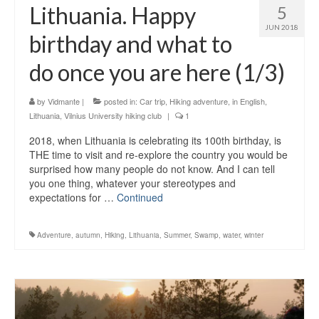
Lithuania. Happy
5
JUN 2018
birthday and what to
do once you are here (1/3)
by
Vidmante
|
posted in:
Car trip
,
Hiking adventure
,
in English
,
Lithuania
,
Vilnius University hiking club
|
1
2018, when Lithuania is celebrating its 100th birthday, is
THE time to visit and re-explore the country you would be
surprised how many people do not know. And I can tell
you one thing, whatever your stereotypes and
expectations for …
Continued
Adventure
,
autumn
,
Hiking
,
Lithuania
,
Summer
,
Swamp
,
water
,
winter