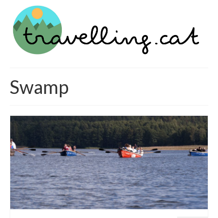
Swamp