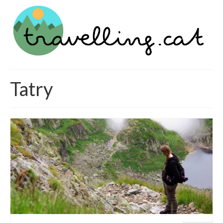
Tatry