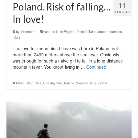
Poland. Risk of falling…
11
FEB 2017
In love!
by
Vidmante
|
posted in:
in English
,
Poland
,
Tales about mountains
|
1
The love for mountains I have was born in Poland, not
more than 2499 meters above the sea level. Obviously it
was enough for such a naive girl to fall in a long distance
mountain fever. You know, living in …
Continued
Hiking
,
Mountains
,
One day hike
,
Poland
,
Summer
,
Tatry
,
Zawrat