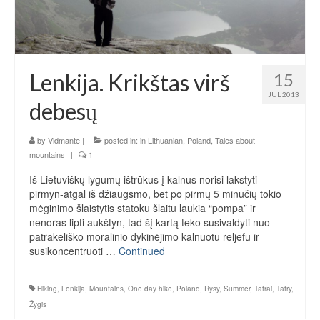
Lenkija. Krikštas virš
15
JUL 2013
debesų
by
Vidmante
|
posted in:
in Lithuanian
,
Poland
,
Tales about
mountains
|
1
Iš Lietuviškų lygumų ištrūkus į kalnus norisi lakstyti
pirmyn-atgal iš džiaugsmo, bet po pirmų 5 minučių tokio
mėginimo šlaistytis statoku šlaitu laukia “pompa” ir
nenoras lipti aukštyn, tad šį kartą teko susivaldyti nuo
patrakeliško moralinio dykinėjimo kalnuotu reljefu ir
susikoncentruoti …
Continued
Hiking
,
Lenkija
,
Mountains
,
One day hike
,
Poland
,
Rysy
,
Summer
,
Tatrai
,
Tatry
,
Žygis