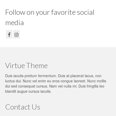
Follow on your favorite social
media
Virtue Theme
Duis iaculis pretium fermentum. Duis at placerat lacus, non
luctus dui. Nunc vel enim eu eros congue laoreet. Nunc mollis
dui sed consequat cursus. Nam vel nulla mi. Duis fringilla leo
blandit augue cursus iaculis.
Contact Us