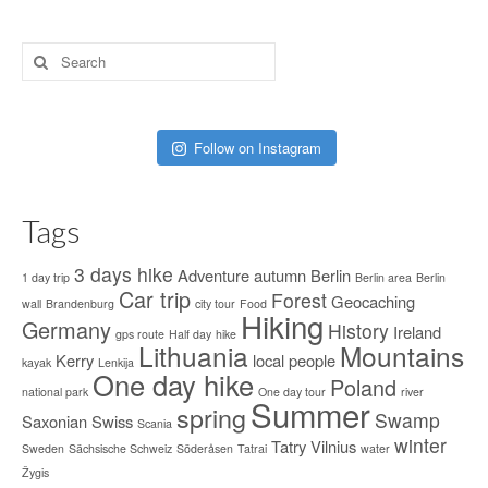
Search
for:
Follow on Instagram
Tags
3 days hike
Adventure
autumn
Berlin
1 day trip
Berlin area
Berlin
Car trip
Forest
Geocaching
wall
Brandenburg
city tour
Food
Hiking
Germany
History
Ireland
gps route
Half day
hike
Lithuania
Mountains
Kerry
local people
kayak
Lenkija
One day hike
Poland
national park
One day tour
river
Summer
spring
Swamp
Saxonian Swiss
Scania
winter
Tatry
Vilnius
Sweden
Sächsische Schweiz
Söderåsen
Tatrai
water
Žygis