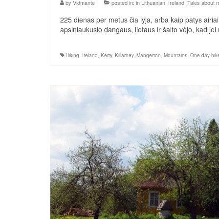
by
Vidmante
|
posted in:
in Lithuanian
,
Ireland
,
Tales about 
225 dienas per metus čia lyja, arba kaip patys airiai 
apsiniaukusio dangaus, lietaus ir šalto vėjo, kad je
Hiking
,
Ireland
,
Kerry
,
Killarney
,
Mangerton
,
Mountains
,
One day hik