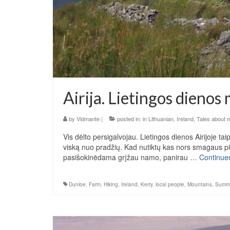
Airija. Lietingos dienos
by
Vidmante
|
posted in:
in Lithuanian
,
Ireland
,
Tales about 
Vis dėlto persigalvojau. Lietingos dienos Airijoje ta
viską nuo pradžių. Kad nutiktų kas nors smagaus pirmi
pasišokinėdama grįžau namo, panirau …
Continue
Dunloe
,
Farm
,
Hiking
,
Ireland
,
Kerry
,
local people
,
Mountains
,
Summ