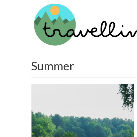
Summer