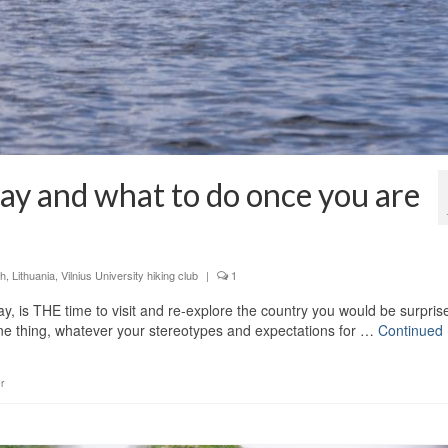
ay and what to do once you are
sh
,
Lithuania
,
Vilnius University hiking club
|
1
ay, is THE time to visit and re-explore the country you would be surpris
ne thing, whatever your stereotypes and expectations for …
Continued
r