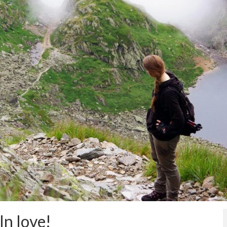
In love!