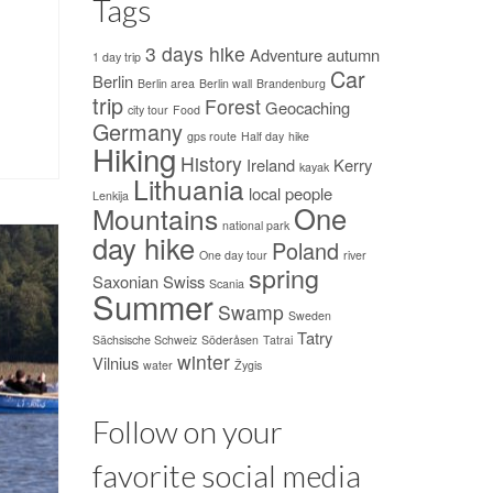
Tags
3 days hike
Adventure
autumn
1 day trip
Car
Berlin
Berlin area
Berlin wall
Brandenburg
trip
Forest
Geocaching
city tour
Food
Germany
gps route
Half day
hike
Hiking
History
Ireland
Kerry
kayak
Lithuania
local people
Lenkija
One
Mountains
national park
day hike
Poland
One day tour
river
spring
Saxonian Swiss
Scania
Summer
Swamp
Sweden
Tatry
Sächsische Schweiz
Söderåsen
Tatrai
winter
Vilnius
water
Žygis
Follow on your
favorite social media