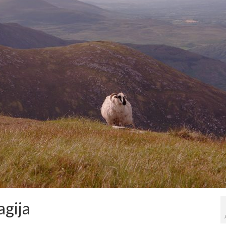
agija