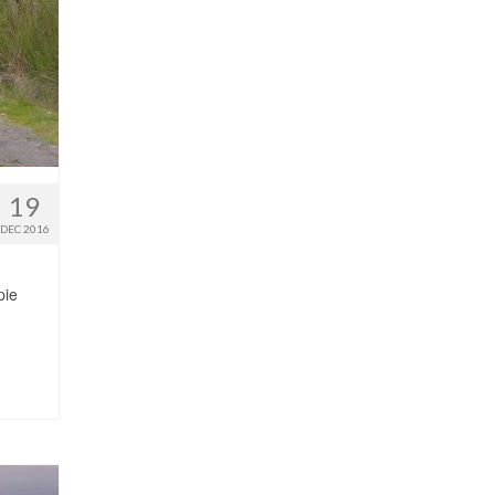
19
DEC 2016
pie