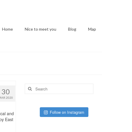
Home
Nice to meet you
Blog
Map
Search
30
for:
MAR 2020
Follow on Instagram
ical and
 by East