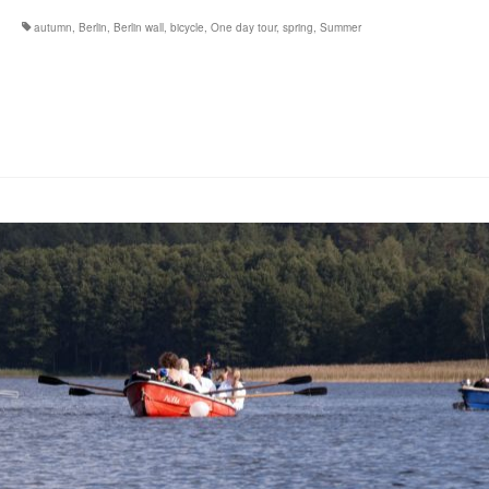
autumn
,
Berlin
,
Berlin wall
,
bicycle
,
One day tour
,
spring
,
Summer