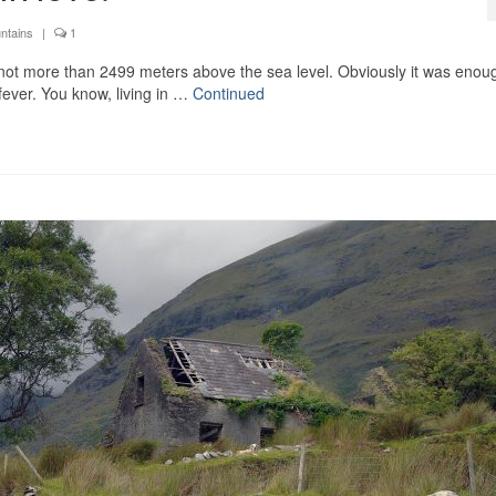
ntains
|
1
not more than 2499 meters above the sea level. Obviously it was enoug
 fever. You know, living in …
Continued