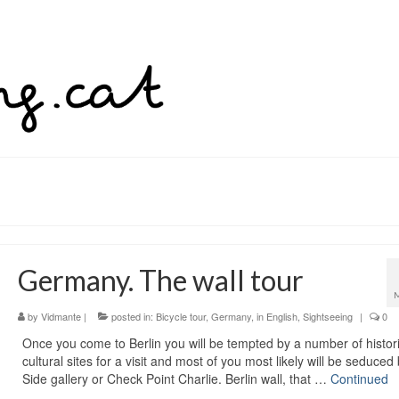
Germany. The wall tour
by
Vidmante
|
posted in:
Bicycle tour
,
Germany
,
in English
,
Sightseeing
|
0
Once you come to Berlin you will be tempted by a number of histor
cultural sites for a visit and most of you most likely will be seduced
Side gallery or Check Point Charlie. Berlin wall, that …
Continued