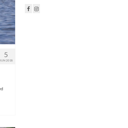
5
JUN 2018
ed