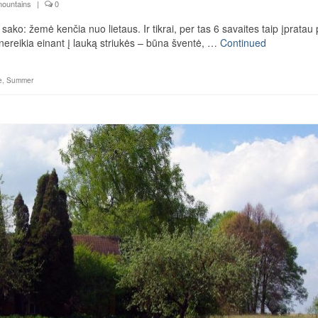
mountains
|
0
sako: žemė kenčia nuo lietaus. Ir tikrai, per tas 6 savaites taip įpratau 
i nereikia einant į lauką striukės – būna šventė, …
Continued
e
,
Summer