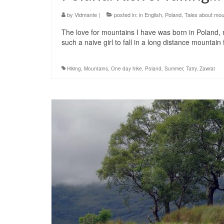
by
Vidmante
|
posted in:
in English
,
Poland
,
Tales about mou
The love for mountains I have was born in Poland, 
such a naive girl to fall in a long distance mountain
Hiking
,
Mountains
,
One day hike
,
Poland
,
Summer
,
Tatry
,
Zawrat