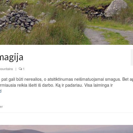
 magija
mountains
|
1
ip pat gali būti nerealios, o atsitiktinumas neišmatuojamai smagus. Bet a
ausia reikia išeiti iš darbo. Ką ir padariau. Visa laiminga ir
d
er