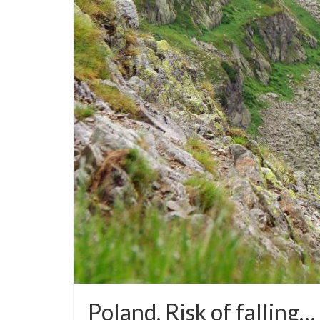
Poland. Risk of falling… 