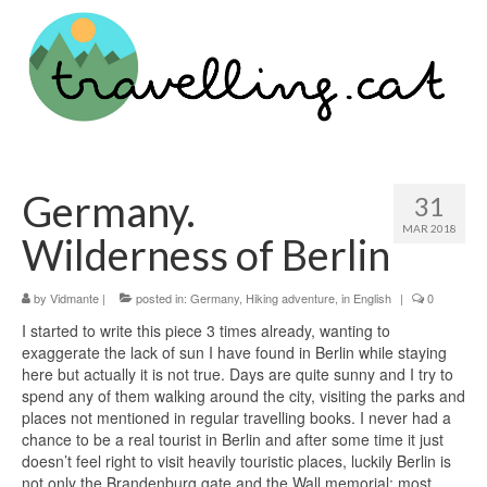
Germany.
31
MAR 2018
Wilderness of Berlin
by
Vidmante
|
posted in:
Germany
,
Hiking adventure
,
in English
|
0
I started to write this piece 3 times already, wanting to
exaggerate the lack of sun I have found in Berlin while staying
here but actually it is not true. Days are quite sunny and I try to
spend any of them walking around the city, visiting the parks and
places not mentioned in regular travelling books. I never had a
chance to be a real tourist in Berlin and after some time it just
doesn’t feel right to visit heavily touristic places, luckily Berlin is
not only the Brandenburg gate and the Wall memorial; most