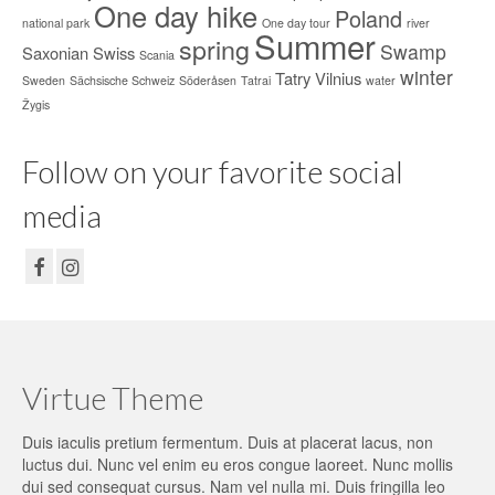
One day hike
Poland
national park
One day tour
river
Summer
spring
Swamp
Saxonian Swiss
Scania
winter
Tatry
Vilnius
Sweden
Sächsische Schweiz
Söderåsen
Tatrai
water
Žygis
Follow on your favorite social
media
Virtue Theme
Duis iaculis pretium fermentum. Duis at placerat lacus, non
luctus dui. Nunc vel enim eu eros congue laoreet. Nunc mollis
dui sed consequat cursus. Nam vel nulla mi. Duis fringilla leo