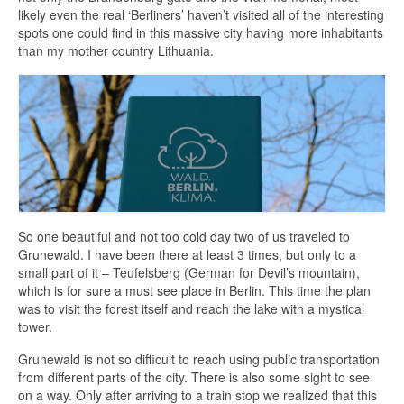
likely even the real ‘Berliners’ haven’t visited all of the interesting
spots one could find in this massive city having more inhabitants
than my mother country Lithuania.
So one beautiful and not too cold day two of us traveled to
Grunewald. I have been there at least 3 times, but only to a
small part of it – Teufelsberg (German for Devil’s mountain),
which is for sure a must see place in Berlin. This time the plan
was to visit the forest itself and reach the lake with a mystical
tower.
Grunewald is not so difficult to reach using public transportation
from different parts of the city. There is also some sight to see
on a way. Only after arriving to a train stop we realized that this