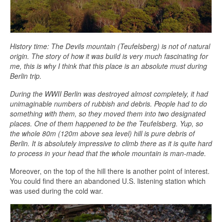
History time: The Devils mountain (Teufelsberg) is not of natural
origin. The story of how it was build is very much fascinating for
me, this is why I think that this place is an absolute must during
Berlin trip.
During the WWII Berlin was destroyed almost completely, it had
unimaginable numbers of rubbish and debris. People had to do
something with them, so they moved them into two designated
places. One of them happened to be the Teufelsberg. Yup, so
the whole 80m (120m above sea level) hill is pure debris of
Berlin. It is absolutely impressive to climb there as it is quite hard
to process in your head that the whole mountain is man-made.
Moreover, on the top of the hill there is another point of interest.
You could find there an abandoned U.S. listening station which
was used during the cold war.