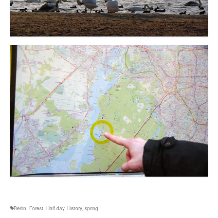
Berlin
,
Forest
,
Half day
,
History
,
spring