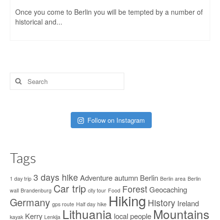
Once you come to Berlin you will be tempted by a number of
historical and...
Search
for:
Follow on Instagram
Tags
3 days hike
Adventure
autumn
Berlin
1 day trip
Berlin area
Berlin
Car trip
Forest
Geocaching
wall
Brandenburg
city tour
Food
Hiking
Germany
History
Ireland
gps route
Half day
hike
Lithuania
Mountains
Kerry
local people
kayak
Lenkija