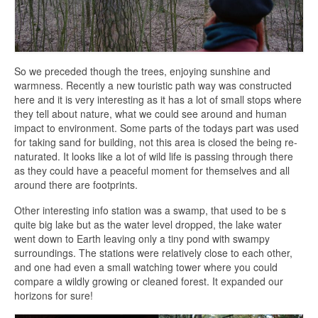
So we preceded though the trees, enjoying sunshine and
warmness. Recently a new touristic path way was constructed
here and it is very interesting as it has a lot of small stops where
they tell about nature, what we could see around and human
impact to environment. Some parts of the todays part was used
for taking sand for building, not this area is closed the being re-
naturated. It looks like a lot of wild life is passing through there
as they could have a peaceful moment for themselves and all
around there are footprints.
Other interesting info station was a swamp, that used to be s
quite big lake but as the water level dropped, the lake water
went down to Earth leaving only a tiny pond with swampy
surroundings. The stations were relatively close to each other,
and one had even a small watching tower where you could
compare a wildly growing or cleaned forest. It expanded our
horizons for sure!