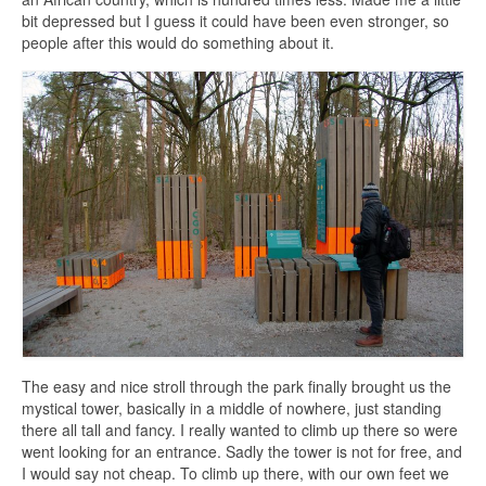
bit depressed but I guess it could have been even stronger, so
people after this would do something about it.
The easy and nice stroll through the park finally brought us the
mystical tower, basically in a middle of nowhere, just standing
there all tall and fancy. I really wanted to climb up there so were
went looking for an entrance. Sadly the tower is not for free, and
I would say not cheap. To climb up there, with our own feet we