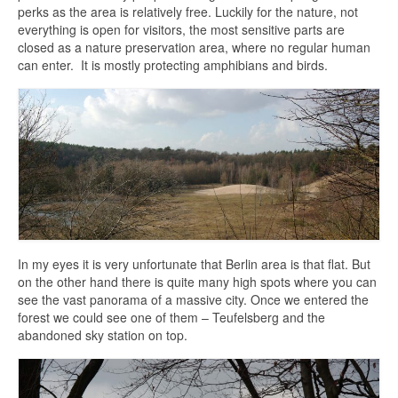
perks as the area is relatively free. Luckily for the nature, not
everything is open for visitors, the most sensitive parts are
closed as a nature preservation area, where no regular human
can enter. It is mostly protecting amphibians and birds.
In my eyes it is very unfortunate that Berlin area is that flat. But
on the other hand there is quite many high spots where you can
see the vast panorama of a massive city. Once we entered the
forest we could see one of them – Teufelsberg and the
abandoned sky station on top.