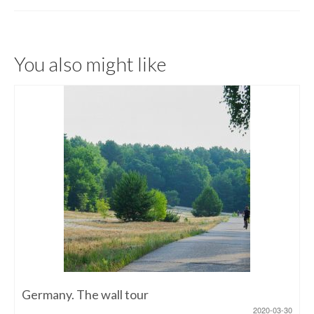
You also might like
Germany. The wall tour
2020-03-30