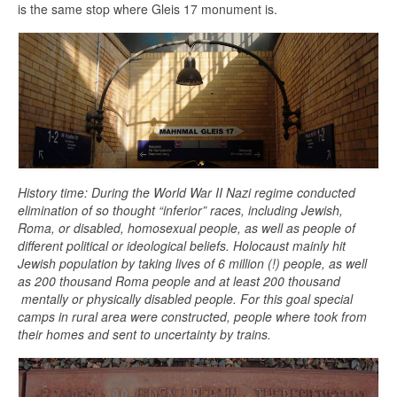
is the same stop where Gleis 17 monument is.
History time: During the World War II Nazi regime conducted
elimination of so thought “inferior” races, including Jewish,
Roma, or disabled, homosexual people, as well as people of
different political or ideological beliefs. Holocaust mainly hit
Jewish population by taking lives of 6 million (!) people, as well
as 200 thousand Roma people and at least 200 thousand
mentally or physically disabled people. For this goal special
camps in rural area were constructed, people where took from
their homes and sent to uncertainty by trains.