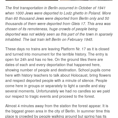
The first transportation in Berlin occurred in October of 1941
when 1000 Jews were deported to Lodz ghetto in Poland. More
than 60 thousand Jews were deported from Berlin only and 50
thousands of them were deported from Gleis 17. This area was
chosen of its remoteness, huge crowds of people being
deported was not widely seen as this part of the town in sparsely
inhabited. The last train left Berlin on February 1945.
These days no trains are leaving Platform Nr. 17 as it is closed
and turned into monument for the terrible history. The entry is
open for 24h and has no fee. On the ground tiles there are
dates of each and every deportation that happened here,
showing number of people and destination. School pupils come
here with history teachers to talk about Holocaust, bring flowers
and respect deported people with a minute of silence. People
come here in groups or separately to light a candle and stay
several moments. Unfortunately we had no candles so we paid
our respect to tragic events and proceed to the forest.
Almost 4 minutes away from the station the forest appear. It is
the biggest green area in the city of Berlin. In summer time this
place is crowded by people walking around but spring has its