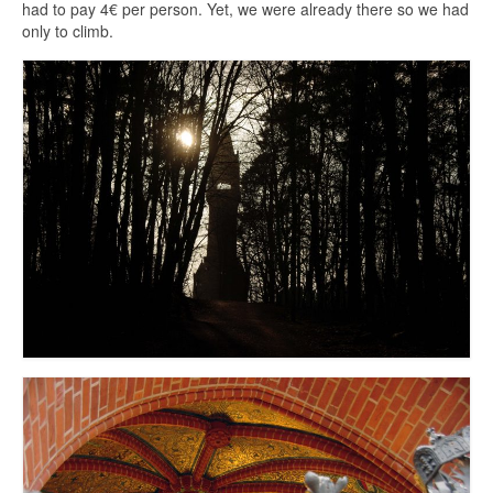
had to pay 4€ per person. Yet, we were already there so we had
only to climb.