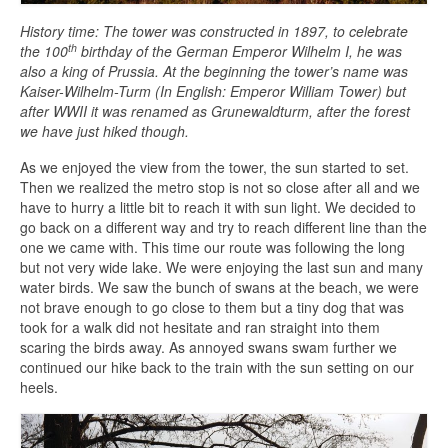
History time: The tower was constructed in 1897, to celebrate
th
the 100
birthday of the German Emperor Wilhelm I, he was
also a king of Prussia. At the beginning the tower’s name was
Kaiser-Wilhelm-Turm (In English: Emperor William Tower) but
after WWII it was renamed as Grunewaldturm, after the forest
we have just hiked though.
As we enjoyed the view from the tower, the sun started to set.
Then we realized the metro stop is not so close after all and we
have to hurry a little bit to reach it with sun light. We decided to
go back on a different way and try to reach different line than the
one we came with. This time our route was following the long
but not very wide lake. We were enjoying the last sun and many
water birds. We saw the bunch of swans at the beach, we were
not brave enough to go close to them but a tiny dog that was
took for a walk did not hesitate and ran straight into them
scaring the birds away. As annoyed swans swam further we
continued our hike back to the train with the sun setting on our
heels.