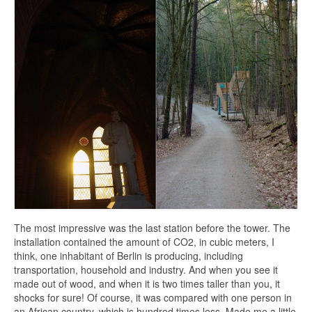
The most impressive was the last station before the tower. The
installation contained the amount of CO2, in cubic meters, I
think, one inhabitant of Berlin is producing, including
transportation, household and industry. And when you see it
made out of wood, and when it is two times taller than you, it
shocks for sure! Of course, it was compared with one person in
an African country, which is hundred times less. Made me a little